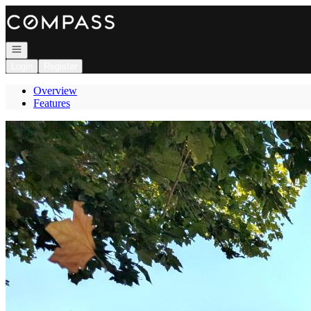
Go to: Homepage
Open navigation
Login
Register
Overview
Features