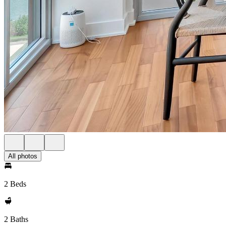
All photos
2 Beds
2 Baths