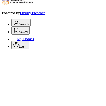
Powered by
Luxury Presence
Search
Saved
My Homes
Log in