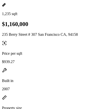
1,235 sqft
$1,160,000
235 Berry Street # 307 San Francisco CA, 94158
Price per sqft
$939.27
Built in
2007
Property size