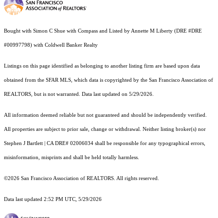
Bought with Simon C Shue with Compass and Listed by Annette M Liberty (DRE #DRE
#00997798) with Coldwell Banker Realty
Listings on this page identified as belonging to another listing firm are based upon data
obtained from the SFAR MLS, which data is copyrighted by the San Francisco Association of
REALTORS, but is not warranted. Data last updated on 5/29/2026.
All information deemed reliable but not guaranteed and should be independently verified.
All properties are subject to prior sale, change or withdrawal. Neither listing broker(s) nor
Stephen J Bartlett | CA DRE# 02006034 shall be responsible for any typographical errors,
misinformation, misprints and shall be held totally harmless.
©2026 San Francisco Association of REALTORS. All rights reserved.
Data last updated 2:52 PM UTC, 5/29/2026