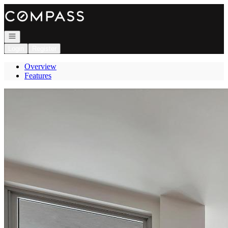
Go to: Homepage
Open navigation
Login
Register
Overview
Features