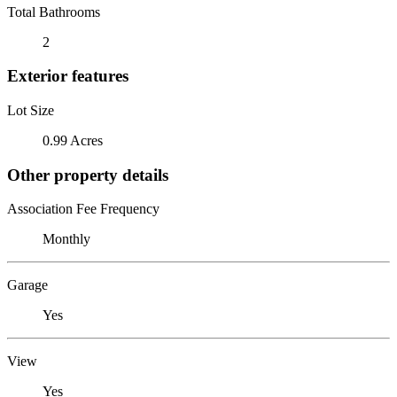
Total Bathrooms
2
Exterior features
Lot Size
0.99 Acres
Other property details
Association Fee Frequency
Monthly
Garage
Yes
View
Yes