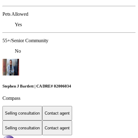
Pets Allowed
Yes
55+/Senior Community
No
Stephen J Bartlett | CA DRE# 02006034
Compass
Selling consultation
Contact agent
Selling consultation
Contact agent