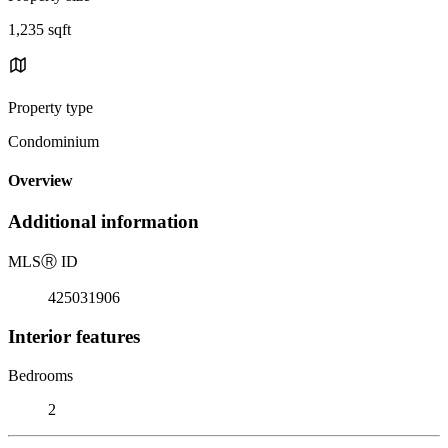
1,235 sqft
Property type
Condominium
Overview
Additional information
MLS
Ⓡ
ID
425031906
Interior features
Bedrooms
2