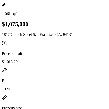
1,061 sqft
$1,075,000
1817 Church Street San Francisco CA, 94131
Price per sqft
$1,013.20
Built in
1920
Property size