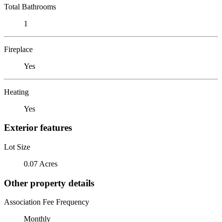
Total Bathrooms
1
Fireplace
Yes
Heating
Yes
Exterior features
Lot Size
0.07 Acres
Other property details
Association Fee Frequency
Monthly