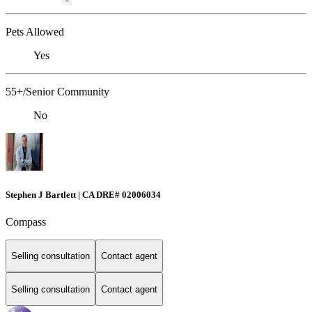
Pets Allowed
Yes
55+/Senior Community
No
Stephen J Bartlett | CA DRE# 02006034
Compass
Selling consultation
Contact agent
Selling consultation
Contact agent