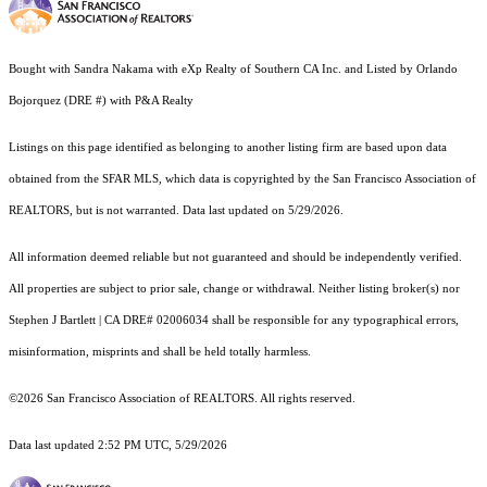
Bought with Sandra Nakama with eXp Realty of Southern CA Inc. and Listed by Orlando
Bojorquez (DRE #) with P&A Realty
Listings on this page identified as belonging to another listing firm are based upon data
obtained from the SFAR MLS, which data is copyrighted by the San Francisco Association of
REALTORS, but is not warranted. Data last updated on 5/29/2026.
All information deemed reliable but not guaranteed and should be independently verified.
All properties are subject to prior sale, change or withdrawal. Neither listing broker(s) nor
Stephen J Bartlett | CA DRE# 02006034 shall be responsible for any typographical errors,
misinformation, misprints and shall be held totally harmless.
©2026 San Francisco Association of REALTORS. All rights reserved.
Data last updated 2:52 PM UTC, 5/29/2026