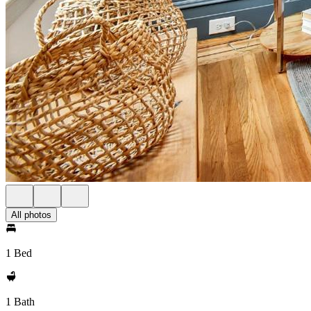
All photos
1 Bed
1 Bath