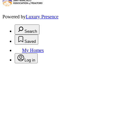
Powered by
Luxury Presence
Search
Saved
My Homes
Log in