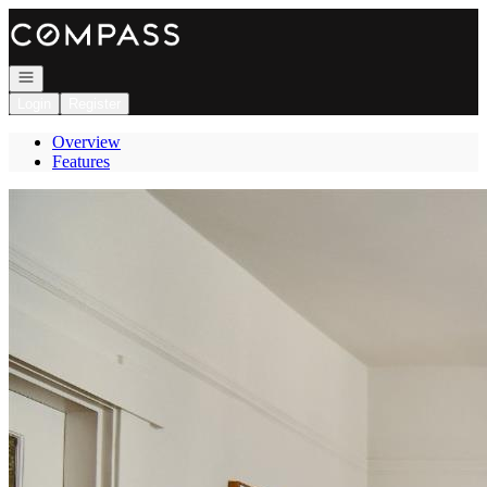
Go to: Homepage
Open navigation
Login
Register
Overview
Features