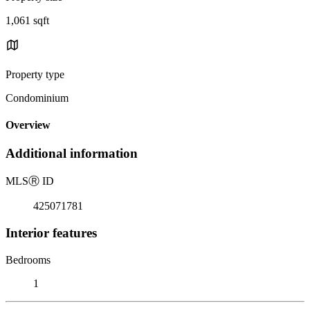
1,061 sqft
Property type
Condominium
Overview
Additional information
MLS
Ⓡ
ID
425071781
Interior features
Bedrooms
1