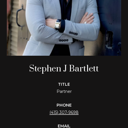
Stephen J Bartlett
TITLE
Partner
PHONE
(415) 307-9698
EMAIL