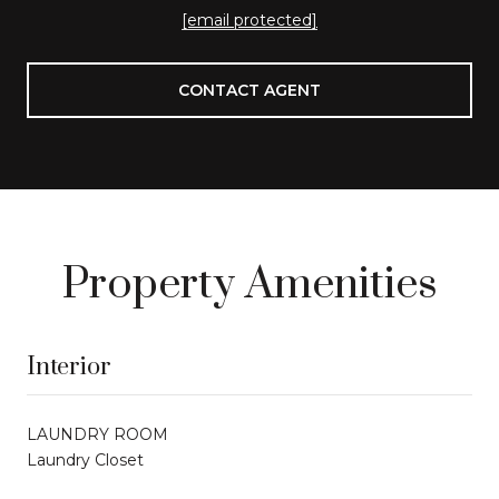
[email protected]
CONTACT AGENT
Property Amenities
Interior
LAUNDRY ROOM
Laundry Closet