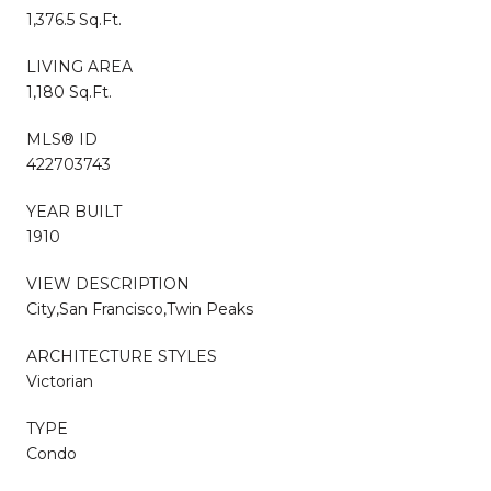
1,376.5 Sq.Ft.
LIVING AREA
1,180 Sq.Ft.
MLS® ID
422703743
YEAR BUILT
1910
VIEW DESCRIPTION
City,San Francisco,Twin Peaks
ARCHITECTURE STYLES
Victorian
TYPE
Condo