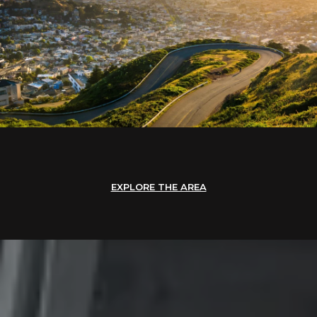
EXPLORE THE AREA