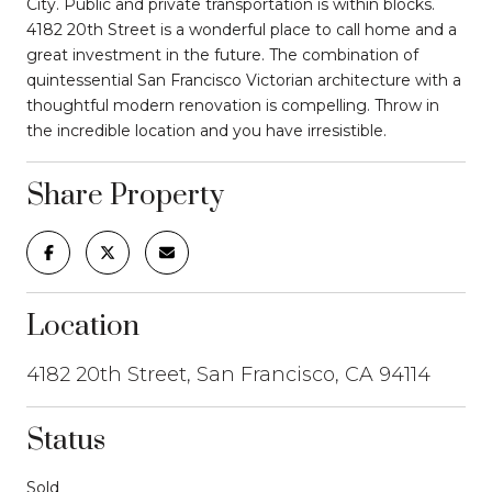
City. Public and private transportation is within blocks.
4182 20th Street is a wonderful place to call home and a
great investment in the future. The combination of
quintessential San Francisco Victorian architecture with a
thoughtful modern renovation is compelling. Throw in
the incredible location and you have irresistible.
Share Property
Location
4182 20th Street, San Francisco, CA 94114
Status
Sold