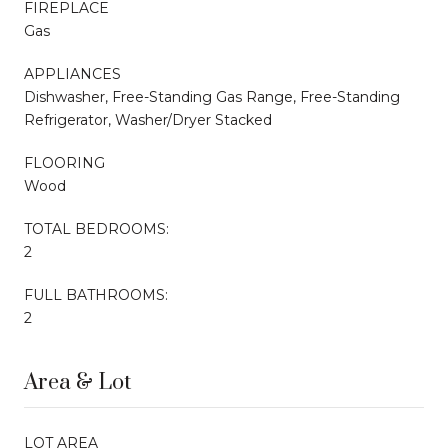
FIREPLACE
Gas
APPLIANCES
Dishwasher, Free-Standing Gas Range, Free-Standing
Refrigerator, Washer/Dryer Stacked
FLOORING
Wood
TOTAL BEDROOMS:
2
FULL BATHROOMS:
2
Area & Lot
LOT AREA