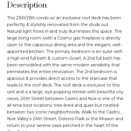
Description
This 2BR/2BA condo w/ an exclusive roof deck has been
perfectly & stylishly renovated from the studs out.
Natural light flows in and truly illuminates this space. The
large living room (with a Cosmo gas fireplace) is directly
open to the capacious dining area and the elegant, well-
appointed kitchen. The primary bedroom is en-suite with
a high-end full bath & custom closet. A 2nd full bath has
been remodeled with the same modern sensibility that
permeates the entire renovation. The 2nd bedroom is
spacious & provides direct access to the staircase that
leads to the roof deck. The roof deck is exclusive to this
unit and is a large, eye-popping retreat with beautiful city
views. 20th Street between Castro and Noe is one of the
all-time best locations; tree-lined and quiet but nestled
between two iconic neighborhoods. Walk to the Castro,
Noe Valley's 24th Street, Dolores Park or the Mission and
return to your serene oasis perched in the heart of the