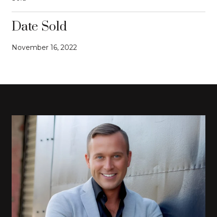
Date Sold
November 16, 2022