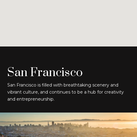
San Francisco
San Francisco is filled with breathtaking scenery and
vibrant culture, and continues to be a hub for creativity
and entrepreneurship.