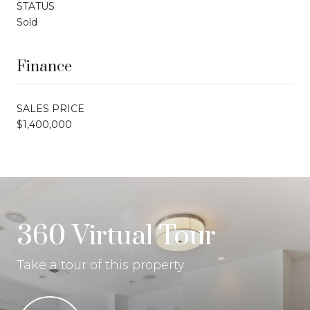
STATUS
Sold
Finance
SALES PRICE
$1,400,000
360 Virtual Tour
Take a tour of this property