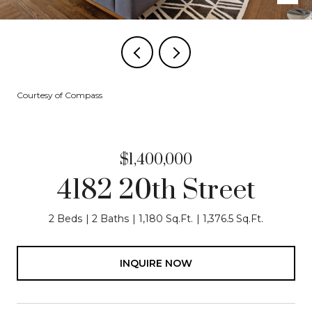
Courtesy of Compass
$1,400,000
4182 20th Street
2 Beds
2 Baths
1,180 Sq.Ft.
1,376.5 Sq.Ft.
INQUIRE NOW