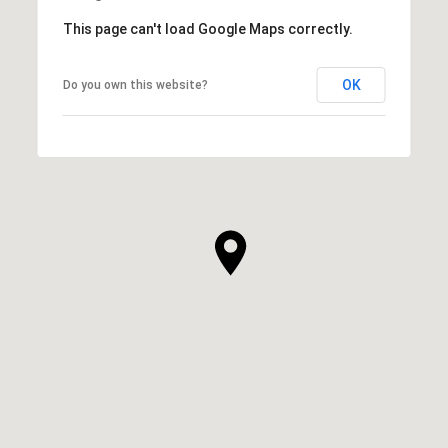
This page can't load Google Maps correctly.
OK
Do you own this website?