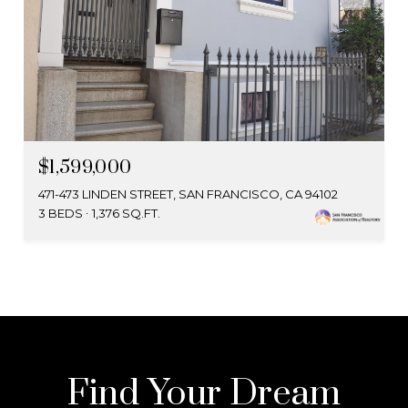
$1,599,000
471-473 LINDEN STREET, SAN FRANCISCO, CA 94102
3 BEDS
1,376 SQ.FT.
Find Your Dream