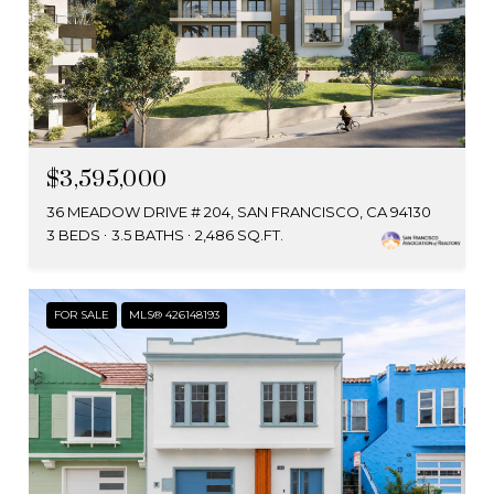
$3,595,000
36 MEADOW DRIVE # 204, SAN FRANCISCO, CA 94130
3 BEDS
3.5 BATHS
2,486 SQ.FT.
FOR SALE
MLS® 426148193