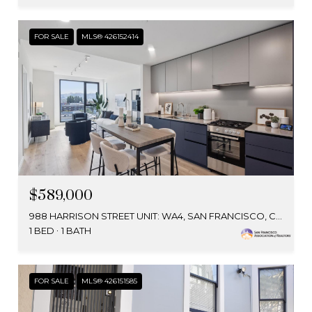
FOR SALE
MLS® 426152414
$589,000
988 HARRISON STREET UNIT: WA4, SAN FRANCISCO, CA 94107
1 BED
1 BATH
FOR SALE
MLS® 426151585