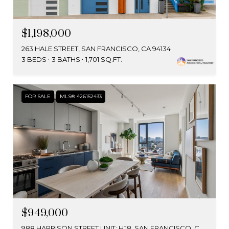
$1,198,000
263 HALE STREET, SAN FRANCISCO, CA 94134
3 BEDS
3 BATHS
1,701 SQ.FT.
FOR SALE
MLS® 426152433
$949,000
988 HARRISON STREET UNIT: HJ8, SAN FRANCISCO, CA 94107