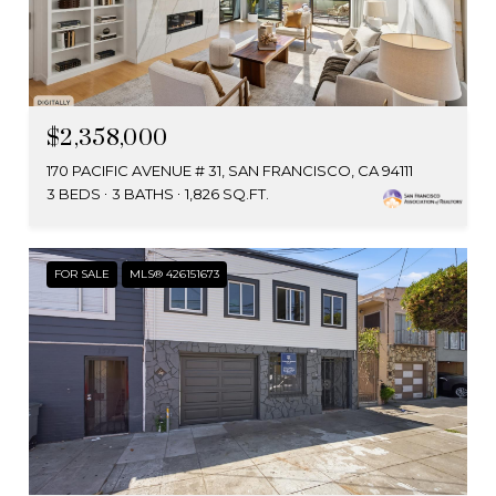
$2,358,000
170 PACIFIC AVENUE # 31, SAN FRANCISCO, CA 94111
3 BEDS
3 BATHS
1,826 SQ.FT.
FOR SALE
MLS® 426151673