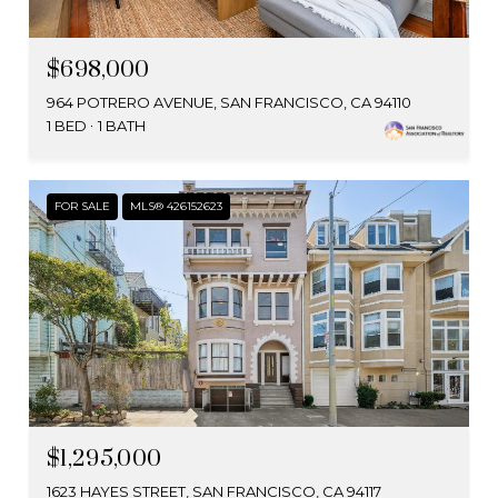
$698,000
964 POTRERO AVENUE, SAN FRANCISCO, CA 94110
1 BED
1 BATH
FOR SALE
MLS® 426152623
$1,295,000
1623 HAYES STREET, SAN FRANCISCO, CA 94117