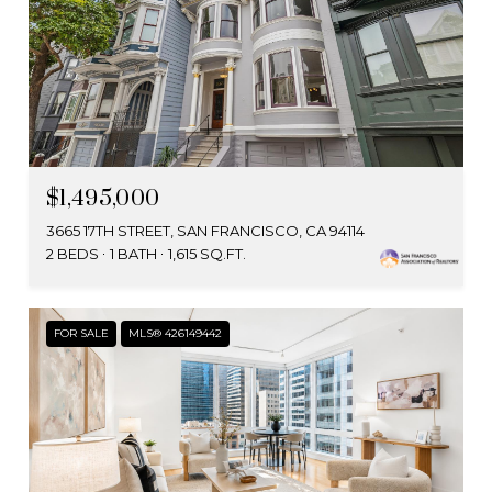
$1,495,000
3665 17TH STREET, SAN FRANCISCO, CA 94114
2 BEDS
1 BATH
1,615 SQ.FT.
FOR SALE
MLS® 426149442