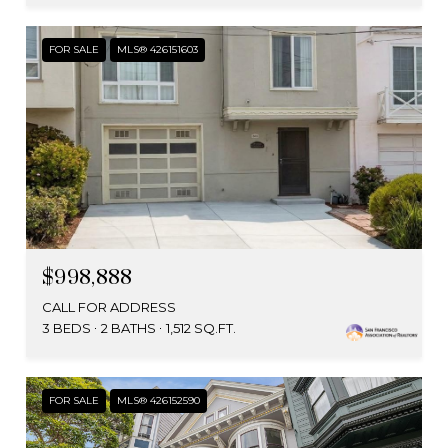
FOR SALE
MLS® 426151603
$998,888
CALL FOR ADDRESS
3 BEDS
2 BATHS
1,512 SQ.FT.
FOR SALE
MLS® 426152590