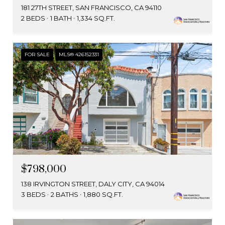
181 27TH STREET, SAN FRANCISCO, CA 94110
2 BEDS
1 BATH
1,334 SQ.FT.
FOR SALE
MLS® 426152331
$798,000
138 IRVINGTON STREET, DALY CITY, CA 94014
3 BEDS
2 BATHS
1,880 SQ.FT.