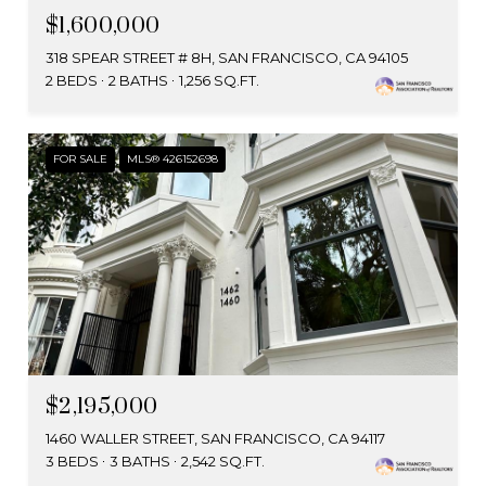
$1,600,000
318 SPEAR STREET # 8H, SAN FRANCISCO, CA 94105
2 BEDS
2 BATHS
1,256 SQ.FT.
FOR SALE
MLS® 426152698
$2,195,000
1460 WALLER STREET, SAN FRANCISCO, CA 94117
3 BEDS
3 BATHS
2,542 SQ.FT.