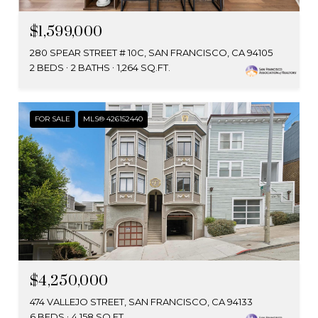
$1,599,000
280 SPEAR STREET # 10C, SAN FRANCISCO, CA 94105
2 BEDS
2 BATHS
1,264 SQ.FT.
FOR SALE
MLS® 426152440
$4,250,000
474 VALLEJO STREET, SAN FRANCISCO, CA 94133
6 BEDS
4,158 SQ.FT.