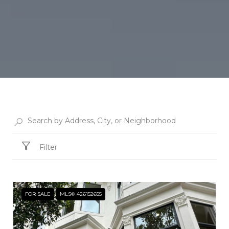
Filter
FOR SALE
MLS® 426152655