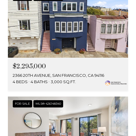
$2,295,000
2366 20TH AVENUE, SAN FRANCISCO, CA 94116
4 BEDS
4 BATHS
3,000 SQ.FT.
FOR SALE
MLS® 426148340