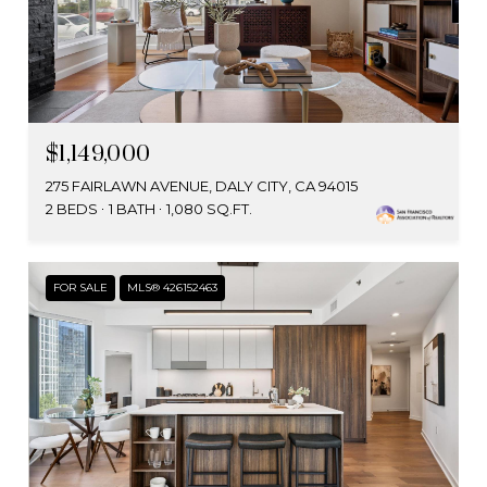
$1,149,000
275 FAIRLAWN AVENUE, DALY CITY, CA 94015
2 BEDS
1 BATH
1,080 SQ.FT.
FOR SALE
MLS® 426152463