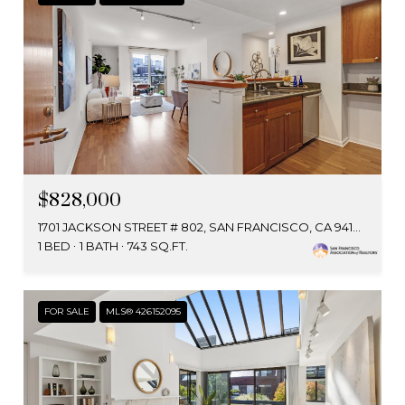
$828,000
1701 JACKSON STREET # 802, SAN FRANCISCO, CA 94109
1 BED
1 BATH
743 SQ.FT.
FOR SALE
MLS® 426152095