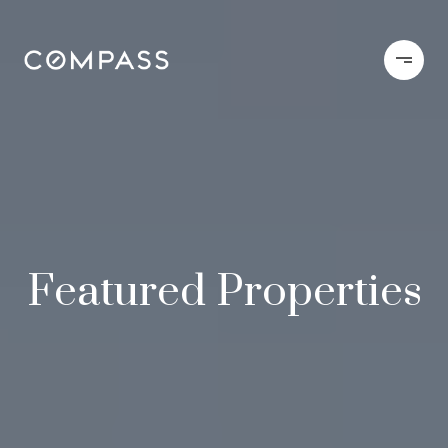
Featured Properties