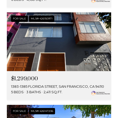
FOR SALE
MLS® 426150971
$1,299,000
1383-1385 FLORIDA STREET, SAN FRANCISCO, CA 94110
5 BEDS
3 BATHS
2,411 SQ.FT.
FOR SALE
MLS® 426147206