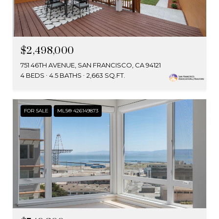
$2,498,000
751 46TH AVENUE, SAN FRANCISCO, CA 94121
4 BEDS
4.5 BATHS
2,663 SQ.FT.
FOR SALE
MLS® 426149873