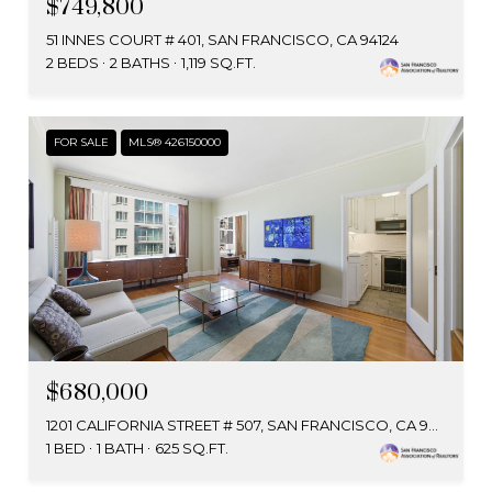
$749,800
51 INNES COURT # 401, SAN FRANCISCO, CA 94124
2 BEDS
2 BATHS
1,119 SQ.FT.
FOR SALE
MLS® 426150000
$680,000
1201 CALIFORNIA STREET # 507, SAN FRANCISCO, CA 94109
1 BED
1 BATH
625 SQ.FT.