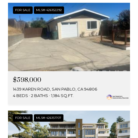
FOR SALE
MLS® 426152292
$598,000
1439 KAREN ROAD, SAN PABLO, CA 94806
4 BEDS
2 BATHS
1,184 SQ.FT.
FOR SALE
MLS® 426151707