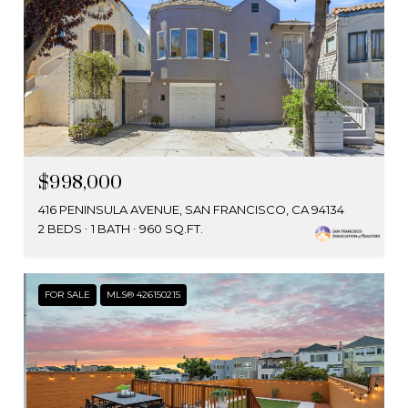
$998,000
416 PENINSULA AVENUE, SAN FRANCISCO, CA 94134
2 BEDS
1 BATH
960 SQ.FT.
FOR SALE
MLS® 426150215