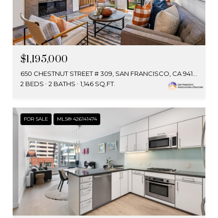
$1,195,000
650 CHESTNUT STREET # 309, SAN FRANCISCO, CA 94133
2 BEDS
2 BATHS
1,146 SQ.FT.
FOR SALE
MLS® 426141474