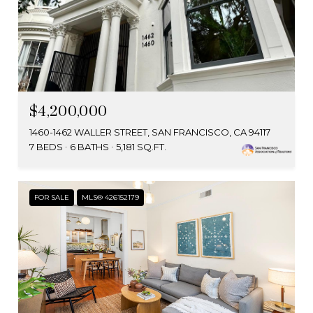
$4,200,000
1460-1462 WALLER STREET, SAN FRANCISCO, CA 94117
7 BEDS
6 BATHS
5,181 SQ.FT.
FOR SALE
MLS® 426152179