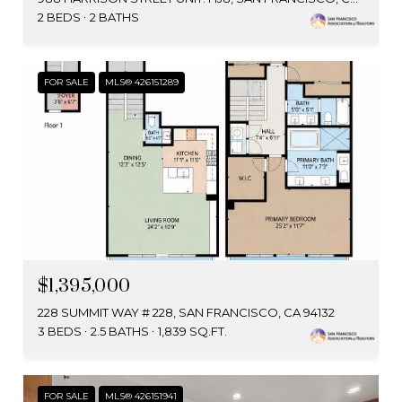
2 BEDS
2 BATHS
FOR SALE
MLS® 426151289
$1,395,000
228 SUMMIT WAY # 228, SAN FRANCISCO, CA 94132
3 BEDS
2.5 BATHS
1,839 SQ.FT.
FOR SALE
MLS® 426151941