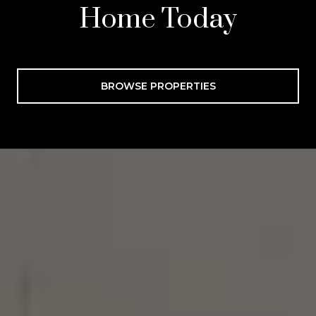
Home Today
BROWSE PROPERTIES