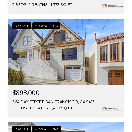
2 BEDS
1.5 BATHS
1,373 SQ.FT.
FOR SALE
MLS® 426151613
$898,000
364 DAY STREET, SAN FRANCISCO, CA 94131
3 BEDS
1.5 BATHS
1,450 SQ.FT.
FOR SALE
MLS® 426152679