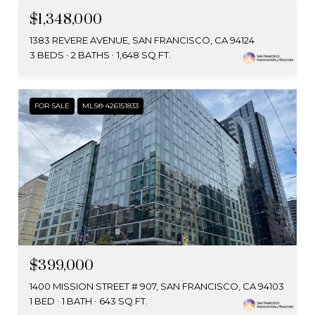
$1,348,000
1383 REVERE AVENUE, SAN FRANCISCO, CA 94124
3 BEDS
2 BATHS
1,648 SQ.FT.
FOR SALE
MLS® 426151833
$399,000
1400 MISSION STREET # 907, SAN FRANCISCO, CA 94103
1 BED
1 BATH
643 SQ.FT.