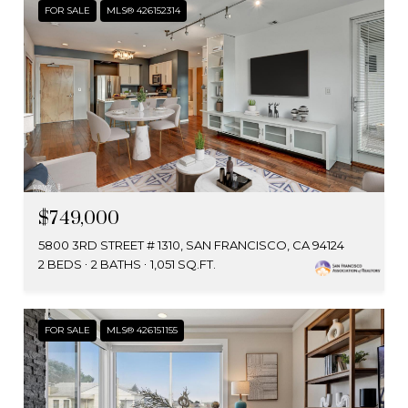
FOR SALE
MLS® 426152314
$749,000
5800 3RD STREET # 1310, SAN FRANCISCO, CA 94124
2 BEDS
2 BATHS
1,051 SQ.FT.
FOR SALE
MLS® 426151155