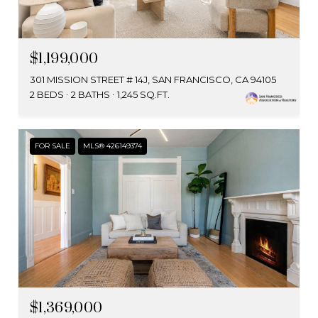
$1,199,000
301 MISSION STREET # 14J, SAN FRANCISCO, CA 94105
2 BEDS
2 BATHS
1,245 SQ.FT.
FOR SALE
MLS® 426149374
$1,369,000