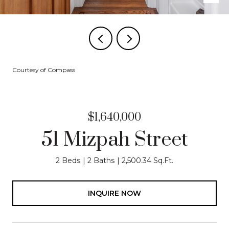
Courtesy of Compass
$1,640,000
51 Mizpah Street
2 Beds
2 Baths
2,500.34 Sq.Ft.
INQUIRE NOW