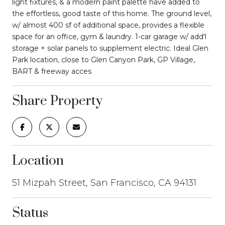
light fixtures, & a modern paint palette have added to
the effortless, good taste of this home. The ground level,
w/ almost 400 sf of additional space, provides a flexible
space for an office, gym & laundry. 1-car garage w/ add'l
storage + solar panels to supplement electric. Ideal Glen
Park location, close to Glen Canyon Park, GP Village,
BART & freeway acces
Share Property
Location
51 Mizpah Street, San Francisco, CA 94131
Status