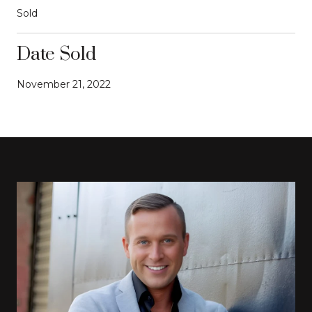
Sold
Date Sold
November 21, 2022