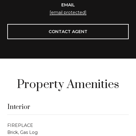
EMAIL
[email protected]
CONTACT AGENT
Property Amenities
Interior
FIREPLACE
Brick, Gas Log