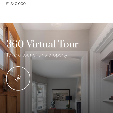
$1,640,000
360 Virtual Tour
Take a tour of this property