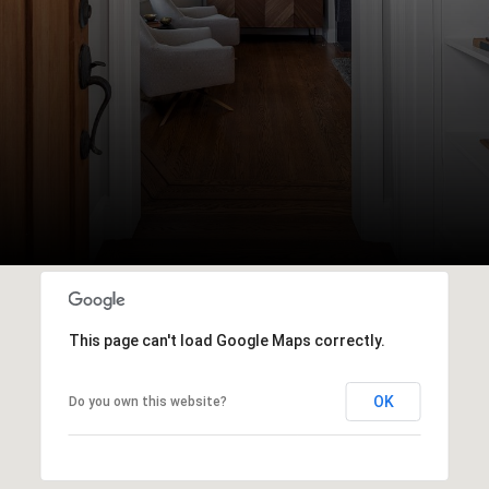
This page can't load Google Maps correctly.
OK
Do you own this website?