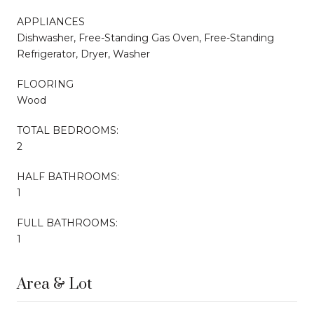
APPLIANCES
Dishwasher, Free-Standing Gas Oven, Free-Standing
Refrigerator, Dryer, Washer
FLOORING
Wood
TOTAL BEDROOMS:
2
HALF BATHROOMS:
1
FULL BATHROOMS:
1
Area & Lot