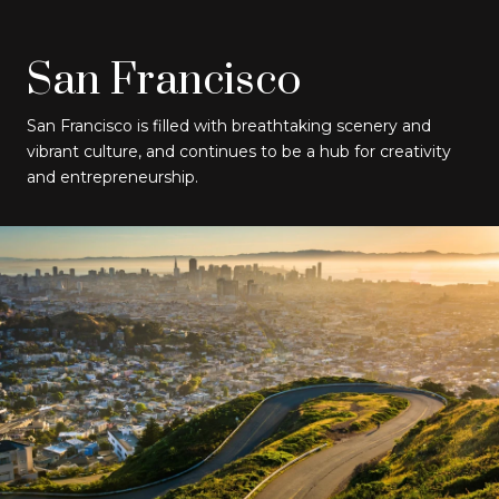
San Francisco
San Francisco is filled with breathtaking scenery and
vibrant culture, and continues to be a hub for creativity
and entrepreneurship.