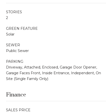
STORIES
2
GREEN FEATURE
Solar
SEWER
Public Sewer
PARKING
Driveway, Attached, Enclosed, Garage Door Opener,
Garage Faces Front, Inside Entrance, Independent, On
Site (Single Family Only)
Finance
SALES PRICE