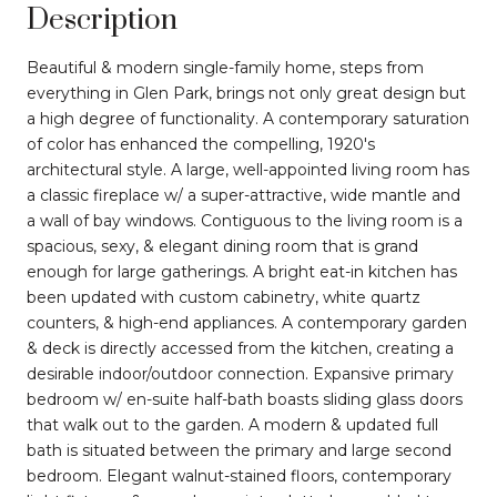
Description
Beautiful & modern single-family home, steps from
everything in Glen Park, brings not only great design but
a high degree of functionality. A contemporary saturation
of color has enhanced the compelling, 1920's
architectural style. A large, well-appointed living room has
a classic fireplace w/ a super-attractive, wide mantle and
a wall of bay windows. Contiguous to the living room is a
spacious, sexy, & elegant dining room that is grand
enough for large gatherings. A bright eat-in kitchen has
been updated with custom cabinetry, white quartz
counters, & high-end appliances. A contemporary garden
& deck is directly accessed from the kitchen, creating a
desirable indoor/outdoor connection. Expansive primary
bedroom w/ en-suite half-bath boasts sliding glass doors
that walk out to the garden. A modern & updated full
bath is situated between the primary and large second
bedroom. Elegant walnut-stained floors, contemporary