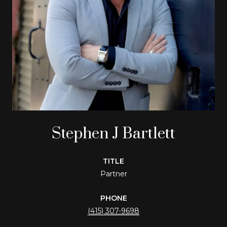
Stephen J Bartlett
TITLE
Partner
PHONE
(415) 307-9698