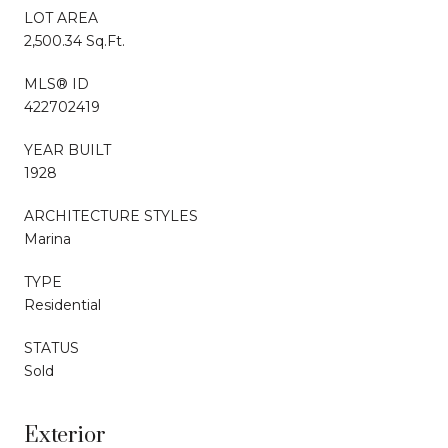
LOT AREA
2,500.34 Sq.Ft.
MLS® ID
422702419
YEAR BUILT
1928
ARCHITECTURE STYLES
Marina
TYPE
Residential
STATUS
Sold
Exterior