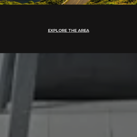
EXPLORE THE AREA