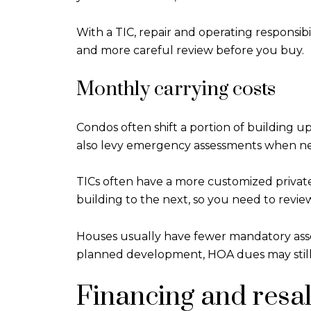
With a TIC, repair and operating responsi
and more careful review before you buy.
Monthly carrying costs
Condos often shift a portion of building
also levy emergency assessments when n
TICs often have a more customized privat
building to the next, so you need to revie
Houses usually have fewer mandatory associat
planned development, HOA dues may still
Financing and resal