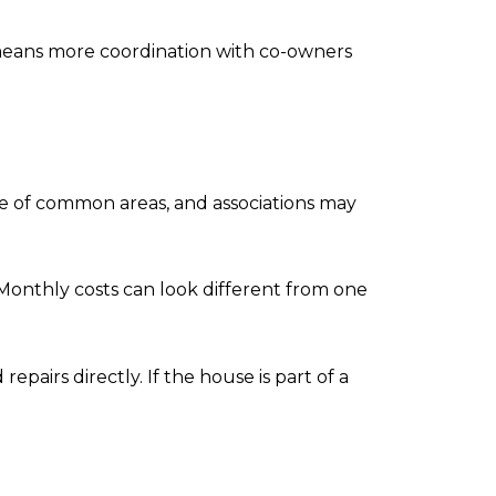
n means more coordination with co-owners
e of common areas, and associations may
onthly costs can look different from one
epairs directly. If the house is part of a