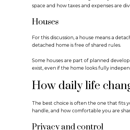
space and how taxes and expenses are div
Houses
For this discussion, a house means a deta
detached home is free of shared rules.
Some houses are part of planned developme
exist, even if the home looks fully indepe
How daily life chan
The best choice is often the one that fit
handle, and how comfortable you are shari
Privacy and control