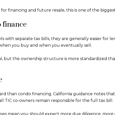
or financing and future resale, this is one of the biggest
o finance
s with separate tax bills, they are generally easier for 
 when you buy and when you eventually sell.
al, but the ownership structure is more standardized tha
e
ward than condo financing. California guidance notes that
ll TIC co-owners remain responsible for the full tax bill.
 does mean you should expect more due diligence, more