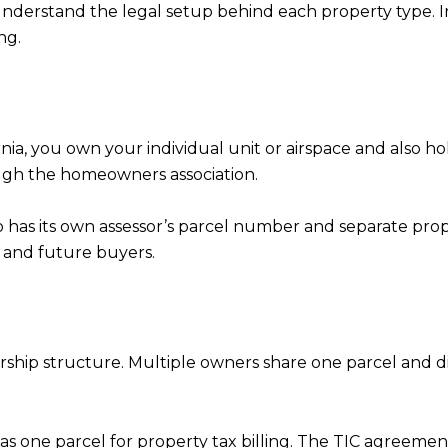
nderstand the legal setup behind each property type. In
ng.
fornia, you own your individual unit or airspace and also
gh the homeowners association.
 has its own assessor’s parcel number and separate proper
 and future buyers.
rship structure. Multiple owners share one parcel and 
ed as one parcel for property tax billing. The TIC agreem