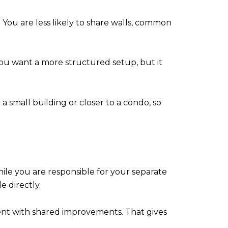
You are less likely to share walls, common
you want a more structured setup, but it
 a small building or closer to a condo, so
ile you are responsible for your separate
 directly.
ment with shared improvements. That gives