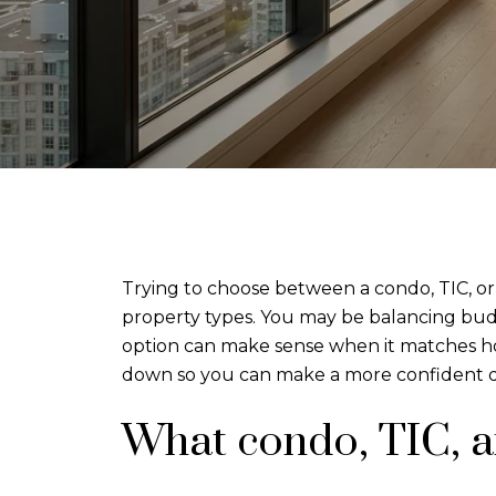
Trying to choose between a condo, TIC, or h
property types. You may be balancing budge
option can make sense when it matches how
down so you can make a more confident d
What condo, TIC, 