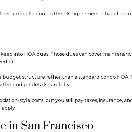
bilities are spelled out in the TIC agreement. That ofte
 upkeep into HOA dues. Those dues can cover maintenanc
eeded.
e budget structure rather than a standard condo HOA. M
w the budget details carefully.
ion-style costs, but you still pay taxes, insurance, and r
 apply.
e in San Francisco