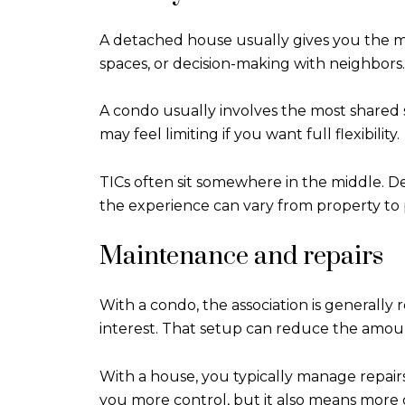
A detached house usually gives you the mo
spaces, or decision-making with neighbors.
A condo usually involves the most shared 
may feel limiting if you want full flexibility.
TICs often sit somewhere in the middle. Dep
the experience can vary from property to 
Maintenance and repairs
With a condo, the association is generall
interest. That setup can reduce the amoun
With a house, you typically manage repair
you more control, but it also means more di