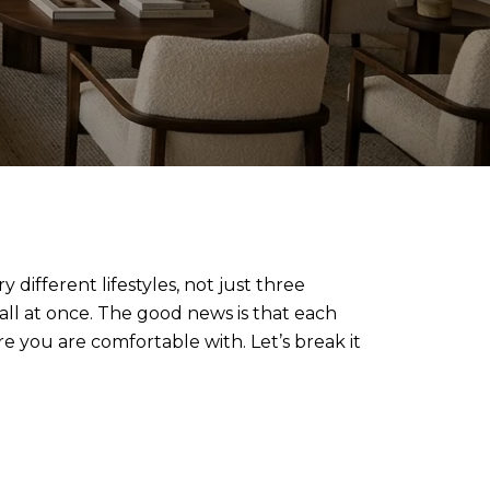
different lifestyles, not just three
all at once. The good news is that each
 you are comfortable with. Let’s break it