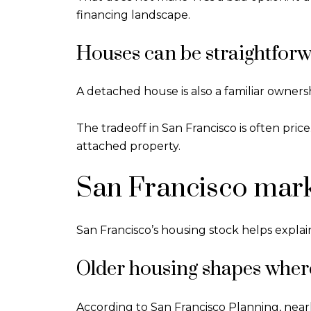
financing landscape.
Houses can be straightforw
A detached house is also a familiar ownersh
The tradeoff in San Francisco is often pri
attached property.
San Francisco mark
San Francisco’s housing stock helps explai
Older housing shapes wher
According to San Francisco Planning, nearly