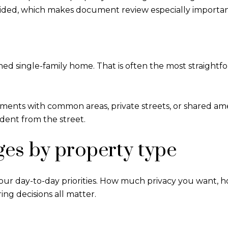
ided, which makes document review especially importan
ched single-family home. That is often the most straight
nts with common areas, private streets, or shared ameni
ndent from the street.
ges by property type
s your day-to-day priorities. How much privacy you want
ng decisions all matter.