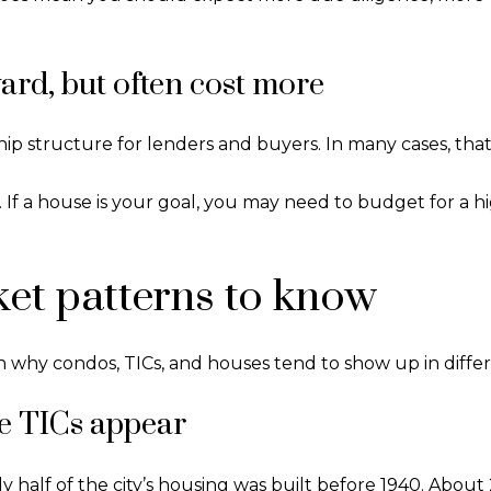
ard, but often cost more
ip structure for lenders and buyers. In many cases, that 
ce. If a house is your goal, you may need to budget for a
et patterns to know
n why condos, TICs, and houses tend to show up in differe
e TICs appear
 half of the city’s housing was built before 1940. About 