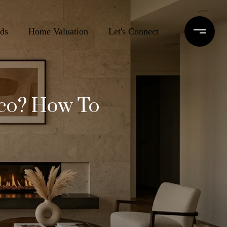
ds
Home Valuation
Let's Connect
sco? How To