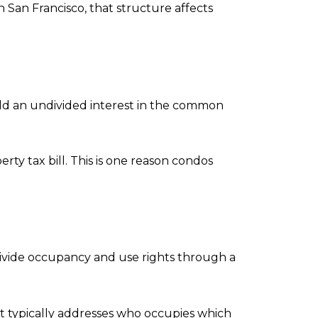
 San Francisco, that structure affects
 hold an undivided interest in the common
ty tax bill. This is one reason condos
divide occupancy and use rights through a
ent typically addresses who occupies which