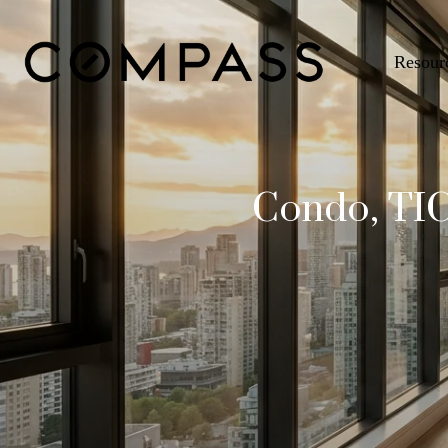
Resour
Condo, TIC