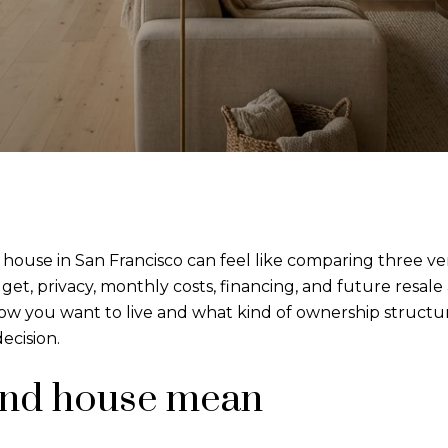
ouse in San Francisco can feel like comparing three very 
t, privacy, monthly costs, financing, and future resale 
 you want to live and what kind of ownership structure
ecision.
and house mean