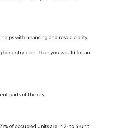
helps with financing and resale clarity.
 higher entry point than you would for an
nt parts of the city.
21% of occupied units are in 2- to 4-unit