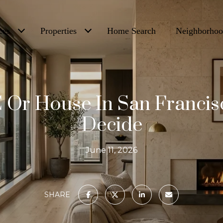
ces
Properties
Home Search
Neighborhoo
 Or House In San Franci
Decide
June 11, 2026
SHARE