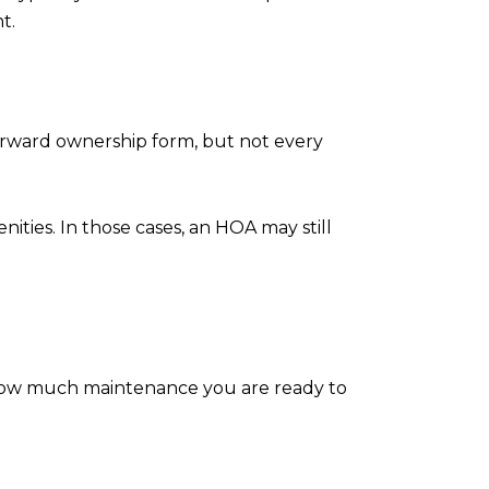
t.
forward ownership form, but not every
ties. In those cases, an HOA may still
, how much maintenance you are ready to