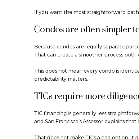
If you want the most straightforward path f
Condos are often simpler t
Because condos are legally separate parcel
That can create a smoother process both
This does not mean every condo is identic
predictability matters.
TICs require more diligenc
TIC financing is generally less straightfor
and San Francisco’s Assessor explains that a
That does not make TICs a bad option. It