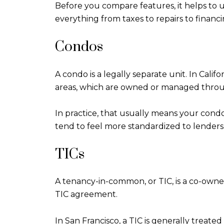
Before you compare features, it helps to u
everything from taxes to repairs to financi
Condos
A condo is a legally separate unit. In Cali
areas, which are owned or managed throu
In practice, that usually means your condo
tend to feel more standardized to lenders
TICs
A tenancy-in-common, or TIC, is a co-owne
TIC agreement.
In San Francisco, a TIC is generally treat