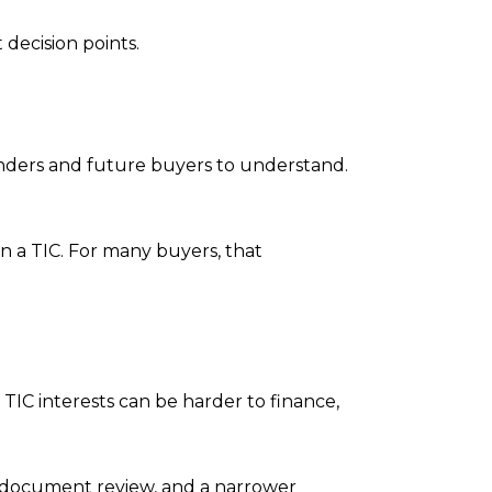
 decision points.
lenders and future buyers to understand.
n a TIC. For many buyers, that
 TIC interests can be harder to finance,
 document review, and a narrower