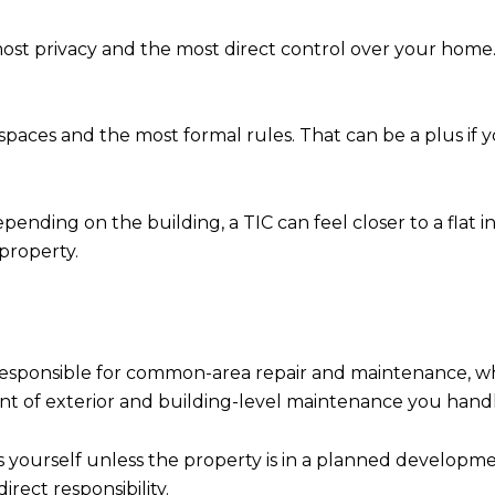
st privacy and the most direct control over your home. 
spaces and the most formal rules. That can be a plus if 
ending on the building, a TIC can feel closer to a flat in
property.
y responsible for common-area repair and maintenance, wh
t of exterior and building-level maintenance you handle
s yourself unless the property is in a planned develop
rect responsibility.