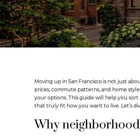
Moving up in San Francisco is not just abou
prices, commute patterns, and home style
your options. This guide will help you sor
that truly fit how you want to live. Let’s div
Why neighborhood 