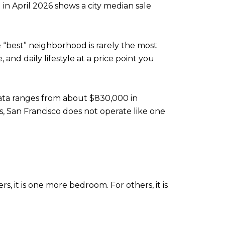
in April 2026 shows a city median sale
e “best” neighborhood is rarely the most
and daily lifestyle at a price point you
data ranges from about $830,000 in
s, San Francisco does not operate like one
, it is one more bedroom. For others, it is