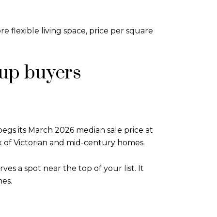
 flexible living space, price per square
up buyers
pegs its March 2026 median sale price at
x of Victorian and mid-century homes.
es a spot near the top of your list. It
nes.