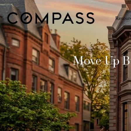
Resour
Move-Up Bu