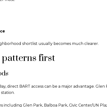
ace
 neighborhood shortlist usually becomes much clearer.
atterns first
ods
y, direct BART access can be a major advantage. Glen 
station.
s including Glen Park, Balboa Park, Civic Center/UN Pl