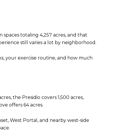
 spaces totaling 4,257 acres, and that
perience still varies a lot by neighborhood.
ks, your exercise routine, and how much
cres, the Presidio covers 1,500 acres,
ve offers 64 acres.
set, West Portal, and nearby west-side
pace.