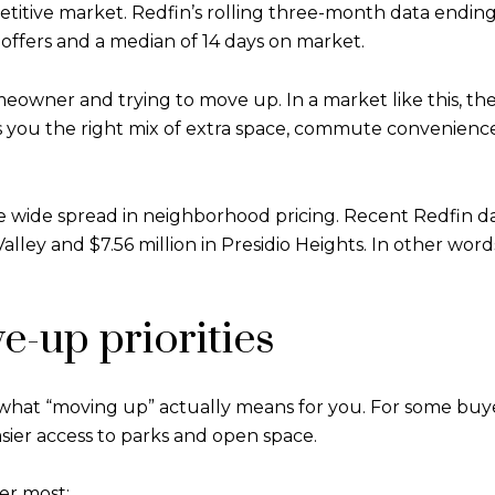
titive market. Redfin’s rolling three-month data ending 
 offers and a median of 14 days on market.
eowner and trying to move up. In a market like this, th
s you the right mix of extra space, commute convenience, 
he wide spread in neighborhood pricing. Recent Redfin 
lley and $7.56 million in Presidio Heights. In other word
e-up priorities
what “moving up” actually means for you. For some buyers
easier access to parks and open space.
ter most: