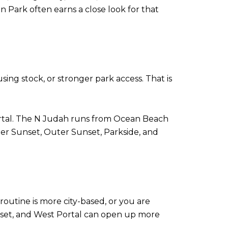
 Park often earns a close look for that
ng stock, or stronger park access. That is
ortal. The N Judah runs from Ocean Beach
ner Sunset, Outer Sunset, Parkside, and
 routine is more city-based, or you are
nset, and West Portal can open up more