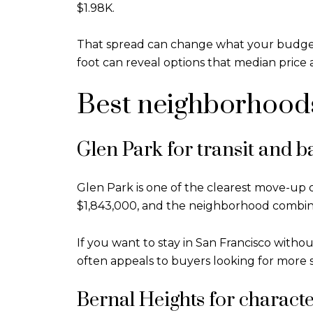
$1.98K.
That spread can change what your budget bu
foot can reveal options that median price 
Best neighborhoods
Glen Park for transit and b
Glen Park is one of the clearest move-up o
$1,843,000, and the neighborhood combine
If you want to stay in San Francisco withou
often appeals to buyers looking for more s
Bernal Heights for character