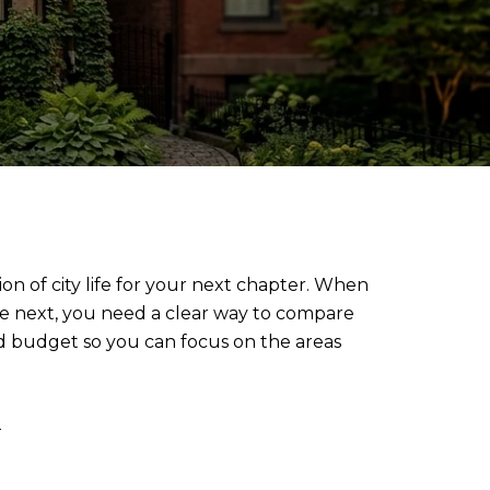
on of city life for your next chapter. When
e next, you need a clear way to compare
and budget so you can focus on the areas
w