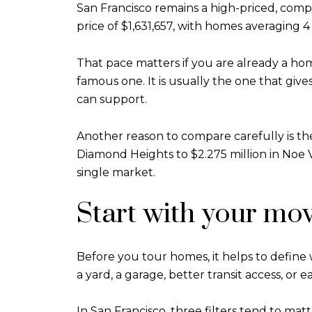
San Francisco remains a high-priced, compe
price of $1,631,657, with homes averaging 4
That pace matters if you are already a hom
famous one. It is usually the one that give
can support.
Another reason to compare carefully is t
Diamond Heights to $2.275 million in Noe Va
single market.
Start with your mov
Before you tour homes, it helps to define 
a yard, a garage, better transit access, or 
In San Francisco, three filters tend to mat