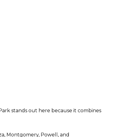
Park stands out here because it combines
aza, Montgomery, Powell, and