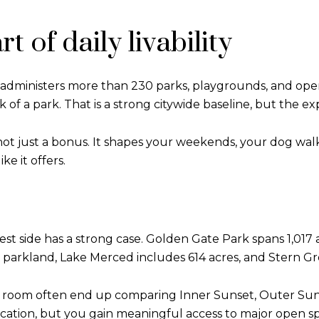
t of daily livability
t administers more than 230 parks, playgrounds, and open
 of a park. That is a strong citywide baseline, but the ex
not just a bonus. It shapes your weekends, your dog wal
e it offers.
west side has a strong case. Golden Gate Park spans 1,017 a
arkland, Lake Merced includes 614 acres, and Stern Gro
re room often end up comparing Inner Sunset, Outer Sun
ocation, but you gain meaningful access to major open s