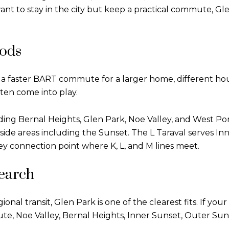
to stay in the city but keep a practical commute, Glen
ods
a faster BART commute for a larger home, different housi
en come into play.
ing Bernal Heights, Glen Park, Noe Valley, and West P
side areas including the Sunset. The L Taraval serves In
key connection point where K, L, and M lines meet.
search
nal transit, Glen Park is one of the clearest fits. If your
e, Noe Valley, Bernal Heights, Inner Sunset, Outer Su