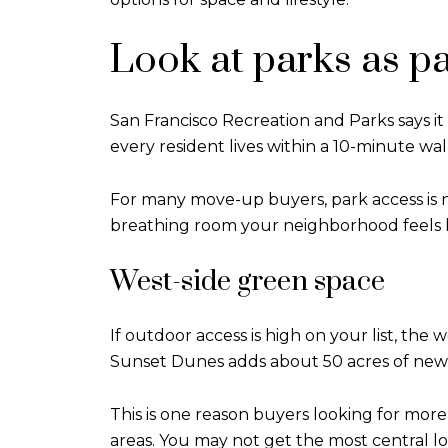
Look at parks as par
San Francisco Recreation and Parks says i
every resident lives within a 10-minute walk
For many move-up buyers, park access is 
breathing room your neighborhood feels lik
West-side green space
If outdoor access is high on your list, the 
Sunset Dunes adds about 50 acres of new p
This is one reason buyers looking for mo
areas. You may not get the most central l