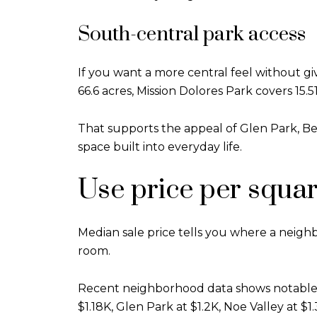
South-central park access
If you want a more central feel without g
66.6 acres, Mission Dolores Park covers 15.
That supports the appeal of Glen Park, B
space built into everyday life.
Use price per squa
Median sale price tells you where a neigh
room.
Recent neighborhood data shows notable di
$1.18K, Glen Park at $1.2K, Noe Valley at $