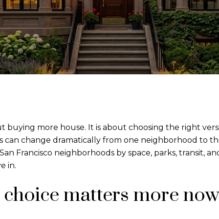
t buying more house. It is about choosing the right versi
s can change dramatically from one neighborhood to th
t San Francisco neighborhoods by space, parks, transit, 
e in.
choice matters more no