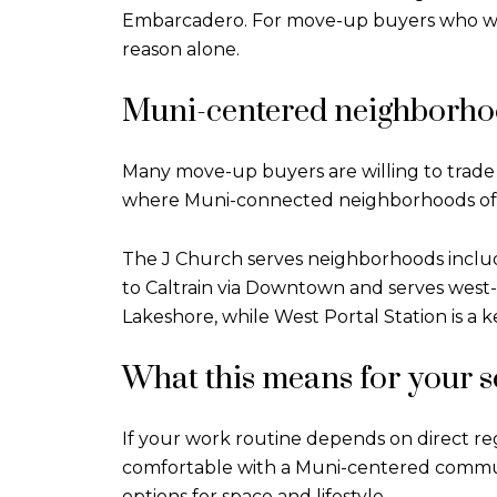
Embarcadero. For move-up buyers who want 
reason alone.
Muni-centered neighborho
Many move-up buyers are willing to trade 
where Muni-connected neighborhoods oft
The J Church serves neighborhoods includ
to Caltrain via Downtown and serves west-
Lakeshore, while West Portal Station is a 
What this means for your 
If your work routine depends on direct regio
comfortable with a Muni-centered commut
options for space and lifestyle.