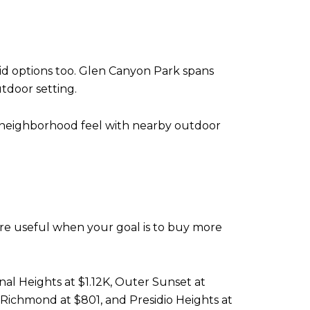
id options too. Glen Canyon Park spans
utdoor setting.
y neighborhood feel with nearby outdoor
ore useful when your goal is to buy more
al Heights at $1.12K, Outer Sunset at
er Richmond at $801, and Presidio Heights at