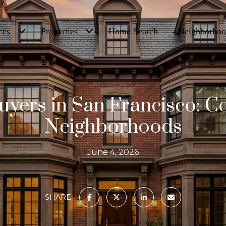
ces
Properties
Home Search
Neighborhoo
yers in San Francisco: 
Neighborhoods
June 4, 2026
SHARE