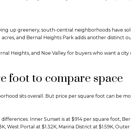
iving up greenery, south-central neighborhoods have sol
51 acres, and Bernal Heights Park adds another distinct o
ernal Heights, and Noe Valley for buyers who want a cit
re foot to compare space
borhood sits overall. But price per square foot can be m
fferences. Inner Sunset is at $914 per square foot, Bern
1.3K, West Portal at $1.32K, Marina District at $1.59K, Out