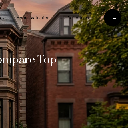
ds
Home Valuation
Let's Connect
Compare Top