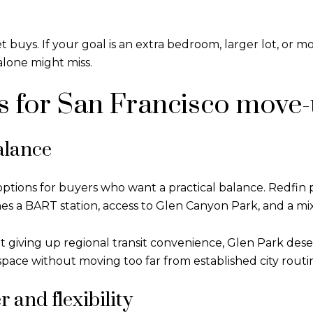
ys. If your goal is an extra bedroom, larger lot, or more
alone might miss.
 for San Francisco move-
alance
ptions for buyers who want a practical balance. Redfin 
s a BART station, access to Glen Canyon Park, and a mi
t giving up regional transit convenience, Glen Park deserv
pace without moving too far from established city routi
 and flexibility