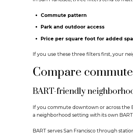
Commute pattern
Park and outdoor access
Price per square foot for added sp
If you use these three filters first, your
Compare commute p
BART-friendly neighborho
If you commute downtown or across the Ba
a neighborhood setting with its own BART 
BART serves San Francisco through station