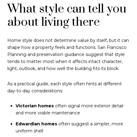
What style can tell you
about living there
Home style does not determine value by itself, but it can
shape how a property feels and functions. San Francisco
Planning and preservation guidance suggest that style
tends to matter most when it affects intact character,
light, outlook, and how well the building fits its block.
As a practical guide, each style often hints at different
day-to-day considerations:
Victorian homes
often signal more exterior detail
and more visible maintenance
Edwardian homes
often suggest a simpler, more
uniform shell