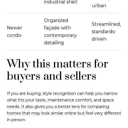
industrial shell
urban
Organized
Streamlined,
Newer
façade with
standards-
condo
contemporary
driven
detailing
Why this matters for
buyers and sellers
If you are buying, style recognition can help you narrow
what fits your taste, maintenance comfort, and space
needs. It also gives you a better lens for comparing
homes that may look similar online but feel very different
in person.