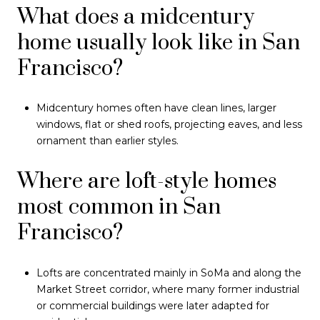
What does a midcentury
home usually look like in San
Francisco?
Midcentury homes often have clean lines, larger
windows, flat or shed roofs, projecting eaves, and less
ornament than earlier styles.
Where are loft-style homes
most common in San
Francisco?
Lofts are concentrated mainly in SoMa and along the
Market Street corridor, where many former industrial
or commercial buildings were later adapted for