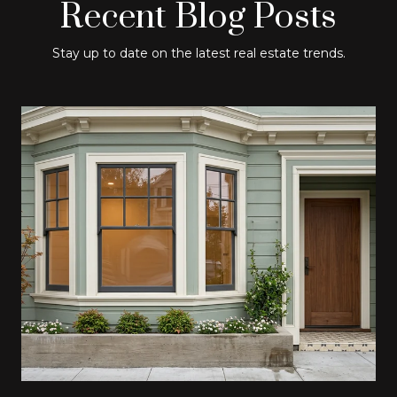
Recent Blog Posts
Stay up to date on the latest real estate trends.