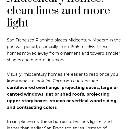
clean lines and more
light
San Francisco Planning places Midcentury Modern in the
postwar period, especially from 1945 to 1965. These
homes moved away from ornament and toward simpler
shapes and brighter interiors.
Visually, midcentury homes are easier to read once you
know what to look for. Common cues include
cantilevered overhangs, projecting eaves, large or
canted windows, flat or shed roofs, projecting
upper-story boxes, stucco or vertical wood siding,
and contrasting colors
.
In simple terms, these homes often look lighter and
leaner than earlier San Francisco styles. Instead of