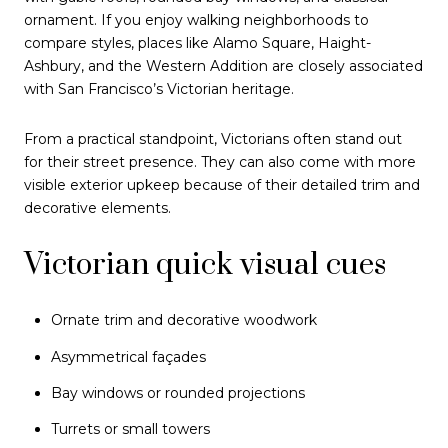
ornament. If you enjoy walking neighborhoods to
compare styles, places like Alamo Square, Haight-
Ashbury, and the Western Addition are closely associated
with San Francisco’s Victorian heritage.
From a practical standpoint, Victorians often stand out
for their street presence. They can also come with more
visible exterior upkeep because of their detailed trim and
decorative elements.
Victorian quick visual cues
Ornate trim and decorative woodwork
Asymmetrical façades
Bay windows or rounded projections
Turrets or small towers