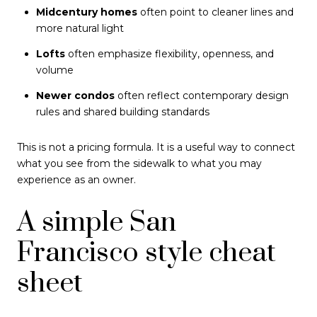
Midcentury homes
often point to cleaner lines and
more natural light
Lofts
often emphasize flexibility, openness, and
volume
Newer condos
often reflect contemporary design
rules and shared building standards
This is not a pricing formula. It is a useful way to connect
what you see from the sidewalk to what you may
experience as an owner.
A simple San
Francisco style cheat
sheet