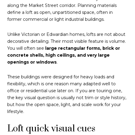
along the Market Street corridor. Planning materials
define a loft as open, unpartitioned space, often in
former commercial or light industrial buildings.
Unlike Victorian or Edwardian homes, lofts are not about
decorative detailing. Their most visible feature is volume.
You will often see
large rectangular forms, brick or
concrete shells, high ceilings, and very large
openings or windows
.
These buildings were designed for heavy loads and
flexibility, which is one reason many adapted well to
office or residential use later on. If you are touring one,
the key visual question is usually not trim or style history,
but how the open space, light, and scale work for your
lifestyle.
Loft quick visual cues