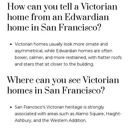
How can you tell a Victorian
home from an Edwardian
home in San Francisco?
Victorian homes usually look more ornate and
asymmetrical, while Edwardian homes are often
boxier, calmer, and more restrained, with flatter roofs
and stairs that sit closer to the building.
Where can you see Victorian
homes in San Francisco?
San Francisco’s Victorian heritage is strongly
associated with areas such as Alamo Square, Haight-
Ashbury, and the Western Addition.