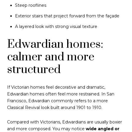
Steep rooflines
Exterior stairs that project forward from the façade
A layered look with strong visual texture
Edwardian homes:
calmer and more
structured
If Victorian homes feel decorative and dramatic,
Edwardian homes often feel more restrained. In San
Francisco, Edwardian commonly refers to a more
Classical Revival look built around 1901 to 1910.
Compared with Victorians, Edwardians are usually boxier
and more composed. You may notice
wide angled or