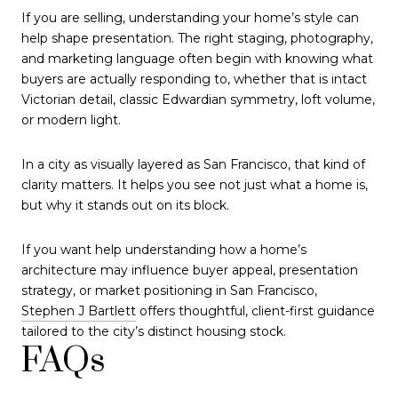
If you are selling, understanding your home’s style can
help shape presentation. The right staging, photography,
and marketing language often begin with knowing what
buyers are actually responding to, whether that is intact
Victorian detail, classic Edwardian symmetry, loft volume,
or modern light.
In a city as visually layered as San Francisco, that kind of
clarity matters. It helps you see not just what a home is,
but why it stands out on its block.
If you want help understanding how a home’s
architecture may influence buyer appeal, presentation
strategy, or market positioning in San Francisco,
Stephen J Bartlett
offers thoughtful, client-first guidance
tailored to the city’s distinct housing stock.
FAQs