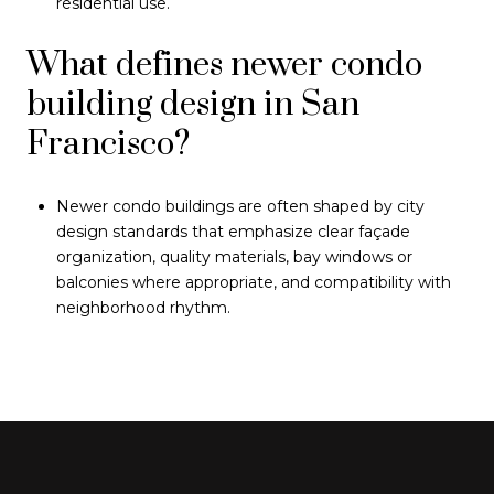
residential use.
What defines newer condo
building design in San
Francisco?
Newer condo buildings are often shaped by city
design standards that emphasize clear façade
organization, quality materials, bay windows or
balconies where appropriate, and compatibility with
neighborhood rhythm.