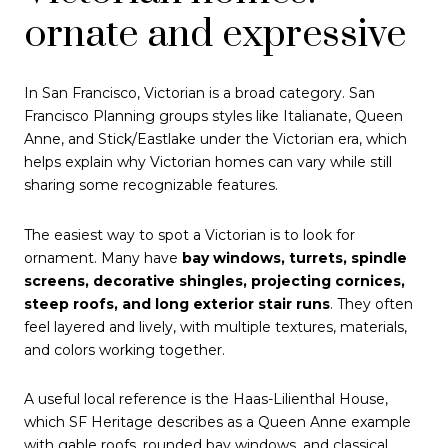
ornate and expressive
In San Francisco, Victorian is a broad category. San
Francisco Planning groups styles like Italianate, Queen
Anne, and Stick/Eastlake under the Victorian era, which
helps explain why Victorian homes can vary while still
sharing some recognizable features.
The easiest way to spot a Victorian is to look for
ornament. Many have
bay windows, turrets, spindle
screens, decorative shingles, projecting cornices,
steep roofs, and long exterior stair runs
. They often
feel layered and lively, with multiple textures, materials,
and colors working together.
A useful local reference is the Haas-Lilienthal House,
which SF Heritage describes as a Queen Anne example
with gable roofs, rounded bay windows, and classical