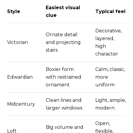
Easiest visual
Style
Typical feel
clue
Decorative,
Ornate detail
layered,
Victorian
and projecting
high
stairs
character
Boxier form
Calm, classic,
Edwardian
with restrained
more
ornament
uniform
Clean lines and
Light, simple,
Midcentury
larger windows
modern
Open,
Big volume and
Loft
flexible,