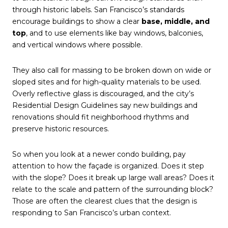
through historic labels. San Francisco’s standards
encourage buildings to show a clear
base, middle, and
top
, and to use elements like bay windows, balconies,
and vertical windows where possible.
They also call for massing to be broken down on wide or
sloped sites and for high-quality materials to be used.
Overly reflective glass is discouraged, and the city’s
Residential Design Guidelines say new buildings and
renovations should fit neighborhood rhythms and
preserve historic resources.
So when you look at a newer condo building, pay
attention to how the façade is organized. Does it step
with the slope? Does it break up large wall areas? Does it
relate to the scale and pattern of the surrounding block?
Those are often the clearest clues that the design is
responding to San Francisco’s urban context.