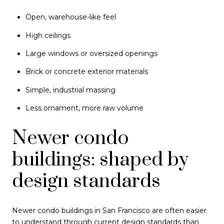
Open, warehouse-like feel
High ceilings
Large windows or oversized openings
Brick or concrete exterior materials
Simple, industrial massing
Less ornament, more raw volume
Newer condo
buildings: shaped by
design standards
Newer condo buildings in San Francisco are often easier
to understand through current design standards than