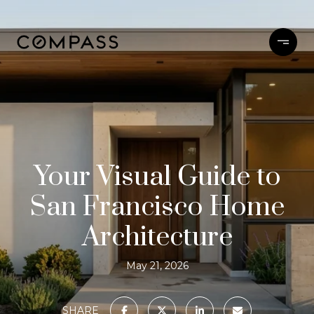
Your Visual Guide to
San Francisco Home
Architecture
May 21, 2026
SHARE