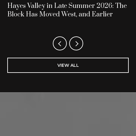
Hayes Valley in Late Summer 2026: The
Block Has Moved West, and Earlier
VIEW ALL