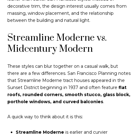
decorative trim, the design interest usually comes from
massing, window placement, and the relationship
between the building and natural light.
Streamline Moderne vs.
Midcentury Modern
These styles can blur together on a casual walk, but
there are a few differences. San Francisco Planning notes
that Streamline Moderne tract houses appeared in the
Sunset District beginning in 1937 and often feature
flat
roofs, rounded corners, smooth stucco, glass block,
porthole windows, and curved balconies
.
A quick way to think about it is this:
Streamline Moderne
is earlier and curvier