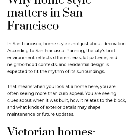
Why home style
matters in San
Francisco
In San Francisco, home style is not just about decoration.
According to San Francisco Planning, the city’s built
environment reflects different eras, lot patterns, and
neighborhood contexts, and residential design is
expected to fit the rhythm of its surroundings.
That means when you look at a home here, you are
often seeing more than curb appeal. You are seeing
clues about when it was built, how it relates to the block,
and what kinds of exterior details may shape
maintenance or future updates.
Victorian homes: