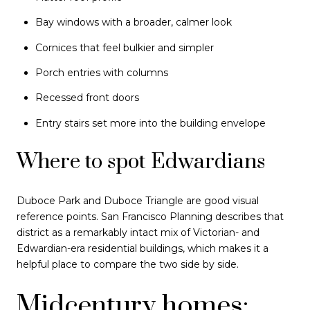
Bay windows with a broader, calmer look
Cornices that feel bulkier and simpler
Porch entries with columns
Recessed front doors
Entry stairs set more into the building envelope
Where to spot Edwardians
Duboce Park and Duboce Triangle are good visual
reference points. San Francisco Planning describes that
district as a remarkably intact mix of Victorian- and
Edwardian-era residential buildings, which makes it a
helpful place to compare the two side by side.
Midcentury homes: