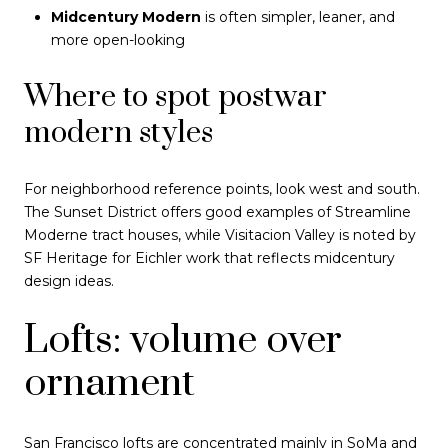
Midcentury Modern
is often simpler, leaner, and
more open-looking
Where to spot postwar
modern styles
For neighborhood reference points, look west and south.
The Sunset District offers good examples of Streamline
Moderne tract houses, while Visitacion Valley is noted by
SF Heritage for Eichler work that reflects midcentury
design ideas.
Lofts: volume over
ornament
San Francisco lofts are concentrated mainly in SoMa and