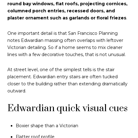
round bay windows, flat roofs, projecting cornices,
columned porch entries, recessed doors, and
plaster ornament such as garlands or floral friezes
.
One important detail is that San Francisco Planning
notes Edwardian massing often overlaps with leftover
Victorian detailing. So if a home seems to mix cleaner
lines with a few decorative touches, that is not unusual.
At street level, one of the simplest tells is the stair
placement. Edwardian entry stairs are often tucked
closer to the building rather than extending dramatically
outward.
Edwardian quick visual cues
Boxier shape than a Victorian
Flatter roof profile