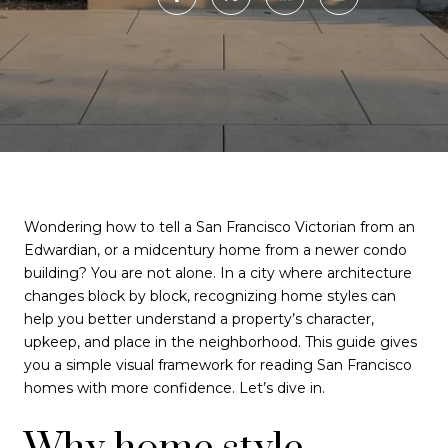
Wondering how to tell a San Francisco Victorian from an
Edwardian, or a midcentury home from a newer condo
building? You are not alone. In a city where architecture
changes block by block, recognizing home styles can
help you better understand a property’s character,
upkeep, and place in the neighborhood. This guide gives
you a simple visual framework for reading San Francisco
homes with more confidence. Let’s dive in.